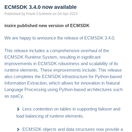
ECMSDK 3.4.0 now available
Published by
Frank
Closheim
on 04-Apr-2023
inxire published new version of ECMSDK
We are happy to announce the release of ECMSDK 3.4.0.
This release includes a comprehensive overhaul of the
ECMSDK Runtime System, resulting in significant
improvements in ECMSDK robustness and scalability of its
runtime elements. These improvements include: This release
also completes the ECMSDK infrastructure for Python-based
Information Extraction, which allows for innovation in Natural
Language Processing using Python-based architectures such
as spaCy.
Less contention on tables in supporting failover and
load balancing of runtime elements.
ECMSDK objects and data structures now provide a