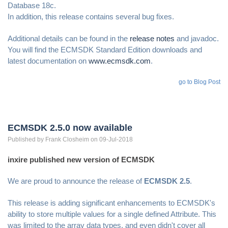
Database 18c.
In addition, this release contains several bug fixes.
Additional details can be found in the
release notes
and javadoc.
You will find the ECMSDK Standard Edition downloads and
latest documentation on
www.ecmsdk.com
.
go to Blog Post
ECMSDK 2.5.0 now available
Published by
Frank
Closheim
on 09-Jul-2018
inxire published new version of ECMSDK
We are proud to announce the release of
ECMSDK 2.5
.
This release is adding significant enhancements to ECMSDK's
ability to store multiple values for a single defined Attribute. This
was limited to the array data types, and even didn't cover all