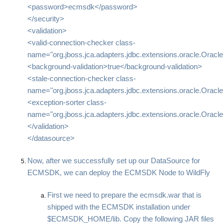
<password>ecmsdk</password>
</security>
<validation>
<valid-connection-checker class-
name="org.jboss.jca.adapters.jdbc.extensions.oracle.Oracl
<background-validation>true</background-validation>
<stale-connection-checker class-
name="org.jboss.jca.adapters.jdbc.extensions.oracle.Orac
<exception-sorter class-
name="org.jboss.jca.adapters.jdbc.extensions.oracle.Oracl
</validation>
</datasource>
Now, after we successfully set up our DataSource for
ECMSDK, we can deploy the ECMSDK Node to WildFly
First we need to prepare the ecmsdk.war that is
shipped with the ECMSDK installation under
$ECMSDK_HOME/lib. Copy the following JAR files