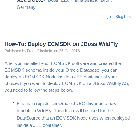
Germany
go to Blog Post
How-To: Deploy ECMSDK on JBoss WildFly
Published by
Frank
Closheim
on 26-Oct-2016
After you installed your ECMSDK software and created the
ECMSDK schema inside your Oracle Database, you can
deploy an ECMSDK Node inside a JEE container of your
choice. If you want to deploy ECMSDK on a JBoss WildFly AS,
you need to follow the steps below.
First is to register an Oracle JDBC driver as a new
module in WildFly. This driver will be used for the
DataSource that an ECMSDK Node uses when deployed
inside a JEE container.