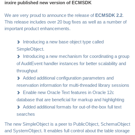
inxire published new version of ECMSDK
We are very proud to announce the release of
ECMSDK 2.2
.
This release includes over 20 bug fixes as well as a number of
important product enhancements.
Introducing a new base object type called
SimpleObject.
Introducing a new mechanism for coordinating a group
of AuditEvent handler instances for better scalability and
throughput
Added additional configuration parameters and
reservation information for multi-threaded library sessions
Enable new Oracle Text features in Oracle 12c
database that are beneficial for markup and highlighting
Added additional formats for out-of-the-box full text
searches
The new SimpleObject is a peer to PublicObject, SchemaObject
and SystemObject. It enables full control about the table storage