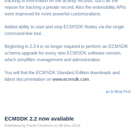
tracking of information on the activity records, such as the
reason for tracking a private record. Also the extensibility APIs
were improved for more powerful customizations.
Added ability to start and stop ECMSDK Nodes via the single
command-line tool.
Beginning in 2.3 it is no longer required to perform an ECMSDK
schema upgrade for every new ECMSDK software version,
which simplifies management and administration.
You will find the ECMSDK Standard Edition downloads and
latest documentation on
www.ecmsdk.com
.
go to Blog Post
ECMSDK 2.2 now available
Published by
Frank
Closheim
on 08-Dec-2016