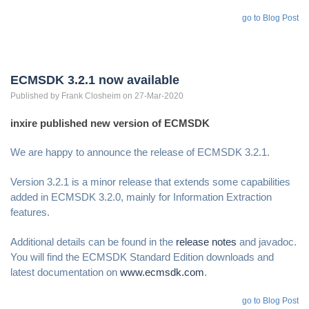
go to Blog Post
ECMSDK 3.2.1 now available
Published by
Frank
Closheim
on 27-Mar-2020
inxire published new version of ECMSDK
We are happy to announce the release of ECMSDK 3.2.1.
Version 3.2.1 is a minor release that extends some capabilities
added in ECMSDK 3.2.0, mainly for Information Extraction
features.
Additional details can be found in the
release notes
and javadoc.
You will find the ECMSDK Standard Edition downloads and
latest documentation on
www.ecmsdk.com
.
go to Blog Post