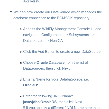
</drivers>
We can now create our DataSource which manages the
database connection to the ECMSDK repository
Access the WildFly Management Console UI and
navigate to Configuration --> Subsystems -->
Datasources --> Non-XA
Click the Add Button to create a new DataSource
Choose
Oracle Database
from the list of
DataSources, then click Next
Enter a Name for your DatabaSource, i.e.
OracleDS
Enter the following JNDI Name:
java:/jdbc/OracleDS
, then click Next
!! If you specify a different JNDI Name here than