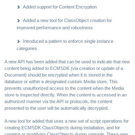
Added support for Content Encryption
Added a new tool for ClassObject creation for
improved performance and robustness
Introduced a pattern to enforce single instance
categories
A new API has been added that can be used to indicate that new
content being added to ECMSDK (via creation or update of a
Document) should be encrypted when it is stored in the
database or within a designated custom Media store. This
prevents unauthorized access to the content when the Media
store is inspected directly. When the content is accessed in an
authorized manner via the API or protocols, the content
presented to the user will be automatically decrypted.
A new tool for added that uses a new set of script operations for
creating ECMSDK ClassObjects during installation, and for
creating or modifying ClassObjects during upgrade. These new