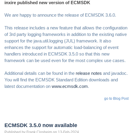
inxire published new version of ECMSDK
We are happy to announce the release of ECMSDK 3.6.0.
This release includes a new feature that allows the configuration
of 3rd party logging frameworks in addition to the existing native
support for the java.util.logging (JUL) framework. It also
enhances the support for automatic load-balancing of event
handlers introduced in ECMSDK 3.5.0 so that this new
framework can be used even for the most complex use cases.
Additional details can be found in the
release notes
and javadoc.
You will find the ECMSDK Standard Edition downloads and
latest documentation on
www.ecmsdk.com
.
go to Blog Post
ECMSDK 3.5.0 now available
Published by
Frank
Closheim
on 13-Feb-2024