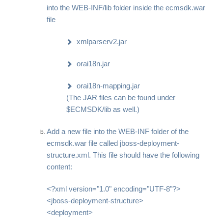
into the WEB-INF/lib folder inside the ecmsdk.war
file
xmlparserv2.jar
orai18n.jar
orai18n-mapping.jar
(The JAR files can be found under
$ECMSDK/lib as well.)
Add a new file into the WEB-INF folder of the
ecmsdk.war file called jboss-deployment-
structure.xml. This file should have the following
content:
<?xml version="1.0" encoding="UTF-8"?>
<jboss-deployment-structure>
<deployment>