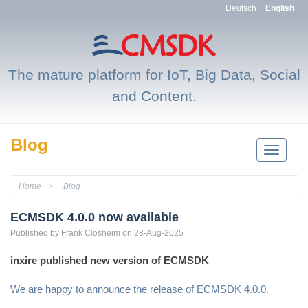
Deutsch
|
English
The mature platform for IoT, Big Data, Social
and Content.
Blog
Toggle
Navigatio
Home
Blog
ECMSDK 4.0.0 now available
Published by
Frank
Closheim
on 28-Aug-2025
inxire published new version of ECMSDK
We are happy to announce the release of ECMSDK 4.0.0.