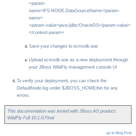
<param-
name>IFS.NODE.DataSourceName</param-
name>
<param-value>java:/jdbc/OracleDS</param-value>
</context-param>
Save your changes to ecmsdk.war
Upload ecmsdk.war as a new deployment through
your JBoss WildFly management console UI
To verify your deployment, you can check the
DefaultNode.log under $JBOSS_HOME/bin for any
errors.
This documentation was tested with JBoss AS product:
WildFly Full 10.1.0.Final
go to Blog Post