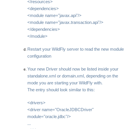
</resources>
<dependencies>
<module name="javax.api"/>
<module name="javax.transaction.api"/>
</dependencies>
</module>
Restart your WildFly server to read the new module
configuration
Your new Driver should now be listed inside your
standalone.xml or domain.xml, depending on the
mode you are starting your WildFly with.
The entry should look similar to this:
<drivers>
<driver name="OracleJDBCDriver"
module="oracle.jdbc"/>
...