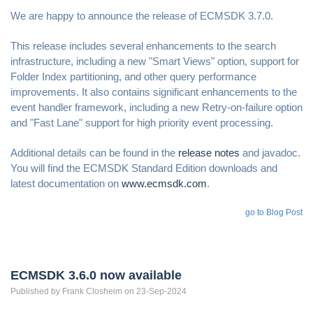
We are happy to announce the release of ECMSDK 3.7.0.
This release includes several enhancements to the search
infrastructure, including a new "Smart Views" option, support for
Folder Index partitioning, and other query performance
improvements. It also contains significant enhancements to the
event handler framework, including a new Retry-on-failure option
and "Fast Lane" support for high priority event processing.
Additional details can be found in the
release notes
and javadoc.
You will find the ECMSDK Standard Edition downloads and
latest documentation on
www.ecmsdk.com
.
go to Blog Post
ECMSDK 3.6.0 now available
Published by
Frank
Closheim
on 23-Sep-2024