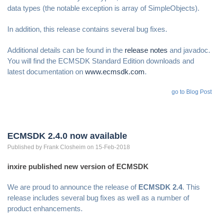
data types (the notable exception is array of SimpleObjects).
In addition, this release contains several bug fixes.
Additional details can be found in the
release notes
and javadoc.
You will find the ECMSDK Standard Edition downloads and
latest documentation on
www.ecmsdk.com
.
go to Blog Post
ECMSDK 2.4.0 now available
Published by
Frank
Closheim
on 15-Feb-2018
inxire published new version of ECMSDK
We are proud to announce the release of
ECMSDK 2.4
. This
release includes several bug fixes as well as a number of
product enhancements.