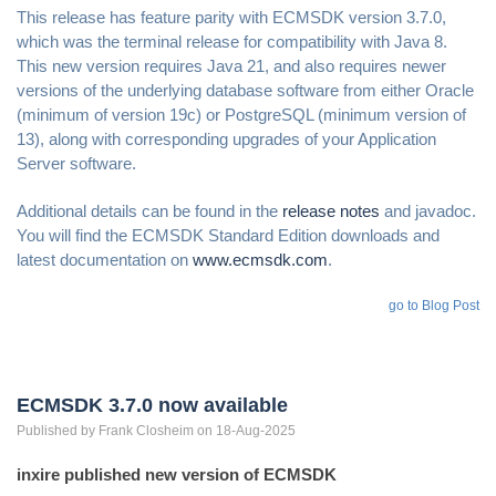
This release has feature parity with ECMSDK version 3.7.0,
which was the terminal release for compatibility with Java 8.
This new version requires Java 21, and also requires newer
versions of the underlying database software from either Oracle
(minimum of version 19c) or PostgreSQL (minimum version of
13), along with corresponding upgrades of your Application
Server software.
Additional details can be found in the
release notes
and javadoc.
You will find the ECMSDK Standard Edition downloads and
latest documentation on
www.ecmsdk.com
.
go to Blog Post
ECMSDK 3.7.0 now available
Published by
Frank
Closheim
on 18-Aug-2025
inxire published new version of ECMSDK