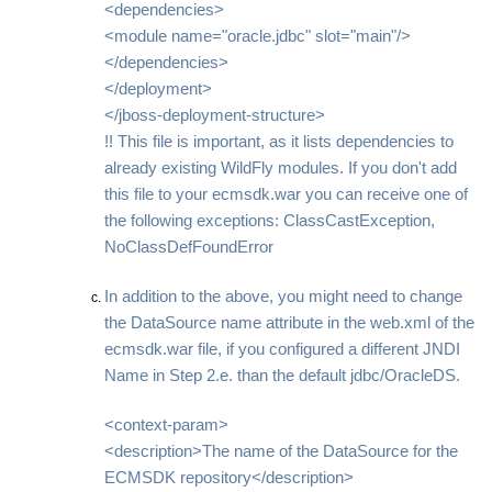
<dependencies>
<module name="oracle.jdbc" slot="main"/>
</dependencies>
</deployment>
</jboss-deployment-structure>
!! This file is important, as it lists dependencies to
already existing WildFly modules. If you don't add
this file to your ecmsdk.war you can receive one of
the following exceptions: ClassCastException,
NoClassDefFoundError
In addition to the above, you might need to change
the DataSource name attribute in the web.xml of the
ecmsdk.war file, if you configured a different JNDI
Name in Step 2.e. than the default jdbc/OracleDS.
<context-param>
<description>The name of the DataSource for the
ECMSDK repository</description>