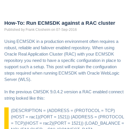
How-To: Run ECMSDK against a RAC cluster
Published by
Frank
Closheim
on 07-Sep-2016
Using ECMSDK in a production environment often requires a
robust, reliable and failover enabled repository. When using
Oracle Real Application Cluster (RAC) with your ECMSDK
repository you need to have a specific configuration in place to
support such a setup. This post will explain the configuration
steps required when running ECMSDK with Oracle WebLogic
Server (WLS).
In the previous CMSDK 9.0.4.2 version a RAC enabled connect
string looked like this:
(DESCRIPTION = (ADDRESS = (PROTOCOL = TCP)
(HOST = rac1)(PORT = 1521)) (ADDRESS = (PROTOCOL
= TCP)(HOST = rac2)(PORT = 1521)) (LOAD_BALANCE =