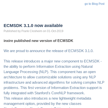
go to Blog Post
ECMSDK 3.1.0 now available
Published by
Frank
Closheim
on 01-Oct-2019
inxire published new version of ECMSDK
We are proud to announce the release of ECMSDK 3.1.0.
This release introduces a major new component to ECMSDK -
the ability to perform Information Extraction using Natural
Language Processing (NLP). This component has an open
architecture to allow customizable solutions using any NLP
infrastructure and advanced algorithms for solving complex NLP
problems. This first version of Information Extraction support is
fully integrated with Stanford's CoreNLP framework.
This release also introduces a new lightweight metadata
management option, provided by the new classes