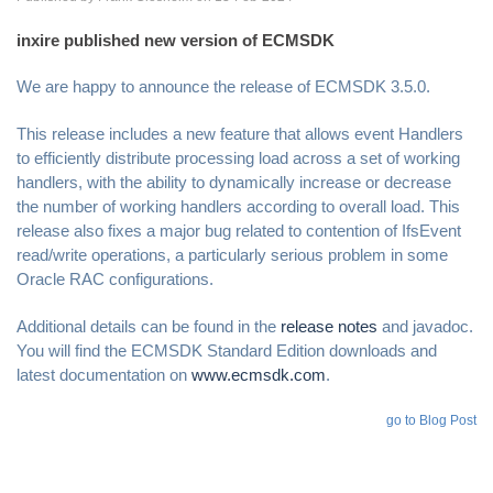
inxire published new version of ECMSDK
We are happy to announce the release of ECMSDK 3.5.0.
This release includes a new feature that allows event Handlers
to efficiently distribute processing load across a set of working
handlers, with the ability to dynamically increase or decrease
the number of working handlers according to overall load. This
release also fixes a major bug related to contention of IfsEvent
read/write operations, a particularly serious problem in some
Oracle RAC configurations.
Additional details can be found in the
release notes
and javadoc.
You will find the ECMSDK Standard Edition downloads and
latest documentation on
www.ecmsdk.com
.
go to Blog Post