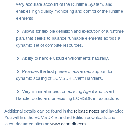
very accurate account of the Runtime System, and
enables high quality monitoring and control of the runtime
elements.
Allows for flexible definition and execution of a runtime
plan, that seeks to balance runnable elements across a
dynamic set of compute resources.
Ability to handle Cloud environments naturally.
Provides the first phase of advanced support for
dynamic scaling of ECMSDK Event Handlers.
Very minimal impact on existing Agent and Event
Handler code, and on existing ECMSDK infrastructure.
Additional details can be found in the
release notes
and javadoc.
You will find the ECMSDK Standard Edition downloads and
latest documentation on
www.ecmsdk.com
.