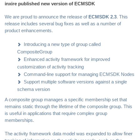
inxire published new version of ECMSDK
We are proud to announce the release of
ECMSDK 2.3
. This
release includes several bug fixes as well as a number of
product enhancements.
Introducing a new type of group called
CompositeGroup
Enhanced activity framework for improved
customization of activity tracking
Command-line support for managing ECMSDK Nodes
Support multiple software versions against a single
schema version
A composite group manages a specific membership set that
remains static through the lifetime of the composite group. This
is useful in applications that require complex group
memberships.
The activity framework data model was expanded to allow finer