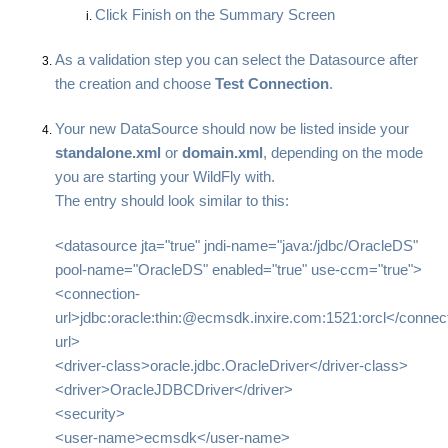
Click Finish on the Summary Screen
As a validation step you can select the Datasource after
the creation and choose
Test Connection
.
Your new DataSource should now be listed inside your
standalone.xml
or
domain.xml
, depending on the mode
you are starting your WildFly with.
The entry should look similar to this:
<datasource jta="true" jndi-name="java:/jdbc/OracleDS"
pool-name="OracleDS" enabled="true" use-ccm="true">
<connection-
url>jdbc:oracle:thin:@ecmsdk.inxire.com:1521:orcl</connect
url>
<driver-class>oracle.jdbc.OracleDriver</driver-class>
<driver>OracleJDBCDriver</driver>
<security>
<user-name>ecmsdk</user-name>