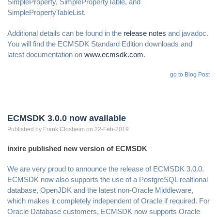
SimpleProperty, SimplePropertyTable, and
SimplePropertyTableList.
Additional details can be found in the
release notes
and javadoc.
You will find the ECMSDK Standard Edition downloads and
latest documentation on
www.ecmsdk.com
.
go to Blog Post
ECMSDK 3.0.0 now available
Published by
Frank
Closheim
on 22-Feb-2019
inxire published new version of ECMSDK
We are very proud to announce the release of ECMSDK 3.0.0.
ECMSDK now also supports the use of a PostgreSQL realtional
database, OpenJDK and the latest non-Oracle Middleware,
which makes it completely independent of Oracle if required. For
Oracle Database customers, ECMSDK now supports Oracle