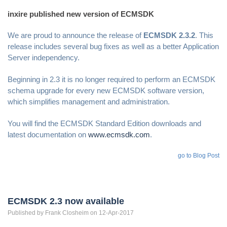
inxire published new version of ECMSDK
We are proud to announce the release of
ECMSDK 2.3.2
. This
release includes several bug fixes as well as a better Application
Server independency.
Beginning in 2.3 it is no longer required to perform an ECMSDK
schema upgrade for every new ECMSDK software version,
which simplifies management and administration.
You will find the ECMSDK Standard Edition downloads and
latest documentation on
www.ecmsdk.com
.
go to Blog Post
ECMSDK 2.3 now available
Published by
Frank
Closheim
on 12-Apr-2017