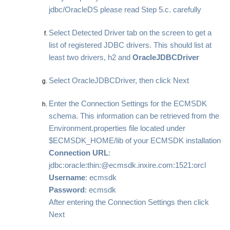
jdbc/OracleDS please read Step 5.c. carefully
Select Detected Driver tab on the screen to get a
list of registered JDBC drivers. This should list at
least two drivers, h2 and
OracleJDBCDriver
Select OracleJDBCDriver, then click Next
Enter the Connection Settings for the ECMSDK
schema. This information can be retrieved from the
Environment.properties file located under
$ECMSDK_HOME/lib of your ECMSDK installation
Connection URL
:
jdbc:oracle:thin:@ecmsdk.inxire.com:1521:orcl
Username
: ecmsdk
Password
: ecmsdk
After entering the Connection Settings then click
Next