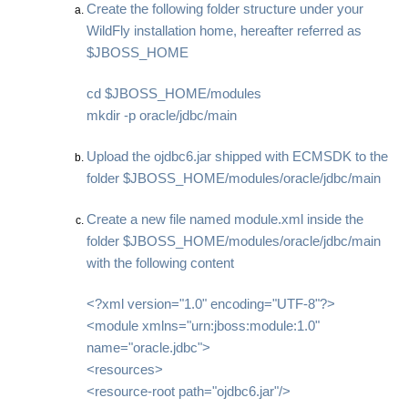
Create the following folder structure under your
WildFly installation home, hereafter referred as
$JBOSS_HOME
cd $JBOSS_HOME/modules
mkdir -p oracle/jdbc/main
Upload the ojdbc6.jar shipped with ECMSDK to the
folder $JBOSS_HOME/modules/oracle/jdbc/main
Create a new file named module.xml inside the
folder $JBOSS_HOME/modules/oracle/jdbc/main
with the following content
<?xml version="1.0" encoding="UTF-8"?>
<module xmlns="urn:jboss:module:1.0"
name="oracle.jdbc">
<resources>
<resource-root path="ojdbc6.jar"/>