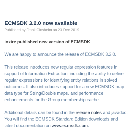
ECMSDK 3.2.0 now available
Published by
Frank
Closheim
on 23-Dec-2019
inxire published new version of ECMSDK
We are happy to announce the release of ECMSDK 3.2.0.
This release introduces new regular expression features in
support of Information Extraction, including the ability to define
regular expressions for identifying entity relations in solved
outcomes. It also introduces support for a new ECMSDK map
data type for String/Double maps, and performance
enhancements for the Group membership cache.
Additional details can be found in the
release notes
and javadoc.
You will find the ECMSDK Standard Edition downloads and
latest documentation on
www.ecmsdk.com
.