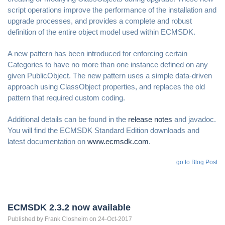
script operations improve the performance of the installation and
upgrade processes, and provides a complete and robust
definition of the entire object model used within ECMSDK.
A new pattern has been introduced for enforcing certain
Categories to have no more than one instance defined on any
given PublicObject. The new pattern uses a simple data-driven
approach using ClassObject properties, and replaces the old
pattern that required custom coding.
Additional details can be found in the
release notes
and javadoc.
You will find the ECMSDK Standard Edition downloads and
latest documentation on
www.ecmsdk.com
.
go to Blog Post
ECMSDK 2.3.2 now available
Published by
Frank
Closheim
on 24-Oct-2017