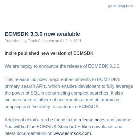
go to Blog Post
ECMSDK 3.3.0 now available
Published by
Frank
Closheim
on 01-Jun-2021
inxire published new version of ECMSDK
We are happy to announce the release of ECMSDK 3.3.0.
This release includes major enhancements to ECMSDK's
primary search APIs, which enables developers to fully leverage
the power of SQL in constructing complex searches. It also
includes several other enhancements aimed at improving
scripting and the ability to customize ECMSDK.
Additional details can be found in the
release notes
and javadoc.
You will find the ECMSDK Standard Edition downloads and
latest documentation on
www.ecmsdk.com
.