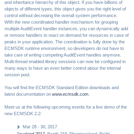
and inheritance hierarchy of this object. If you have billions of
objects of different types, this object gives you the right level of
control without decreaing the overall system performance.
WIth the new coordinated handler mechanism for grouping
multiple AuditEvent handler instances, you can dynamically add
or remove handlers to react on demand for resources in case of
peaks in your application. The coordination is fully done by the
ECMSDK runtime environment, so developers do not have to
take care of writing competing AuditEvent handles anymore.
Multi-thread enabled library sessions can now be configured in
many ways to have an even better control abour the internal
session pool.
You will find the ECMSDK Standard Edition downloads and
latest documentation on
www.ecmsdk.com
.
Meet us at the following upcoming events for a live demo of the
new ECMSDK 2.2:
Mar 28 - 30, 2017
Javaland 2017
, Booth 218, Phantasialand, Brühl,