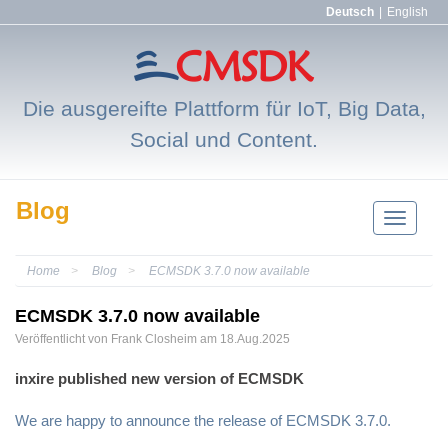
Deutsch
|
English
Die ausgereifte Plattform für IoT, Big Data,
Social und Content.
Blog
Navigatio
einblend
Home
Blog
ECMSDK 3.7.0 now available
ECMSDK 3.7.0 now available
Veröffentlicht von
Frank
Closheim
am 18.Aug.2025
inxire published new version of ECMSDK
We are happy to announce the release of ECMSDK 3.7.0.