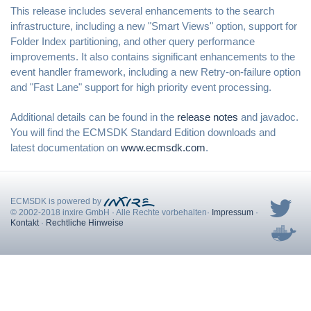
This release includes several enhancements to the search
infrastructure, including a new "Smart Views" option, support for
Folder Index partitioning, and other query performance
improvements. It also contains significant enhancements to the
event handler framework, including a new Retry-on-failure option
and "Fast Lane" support for high priority event processing.
Additional details can be found in the
release notes
and javadoc.
You will find the ECMSDK Standard Edition downloads and
latest documentation on
www.ecmsdk.com
.
ECMSDK is powered by
© 2002-2018 inxire GmbH
·
Alle Rechte vorbehalten
·
Impressum
·
Kontakt
·
Rechtliche Hinweise